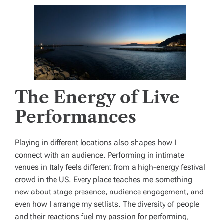
The Energy of Live
Performances
Playing in different locations also shapes how I
connect with an audience. Performing in intimate
venues in Italy feels different from a high-energy festival
crowd in the US. Every place teaches me something
new about stage presence, audience engagement, and
even how I arrange my setlists. The diversity of people
and their reactions fuel my passion for performing,