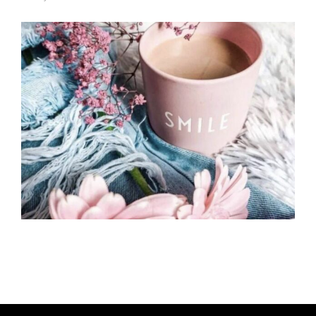
U
T
H
O
R