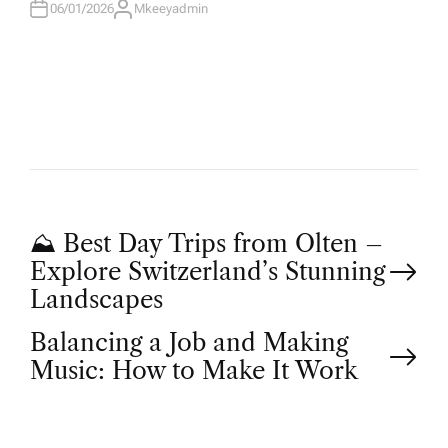
06/01/2026
Mkeeyadmin
A
U
T
H
O
R
P
⛰ Best Day Trips from Olten –
Explore Switzerland’s Stunning
o
Landscapes
Balancing a Job and Making
s
Music: How to Make It Work
t