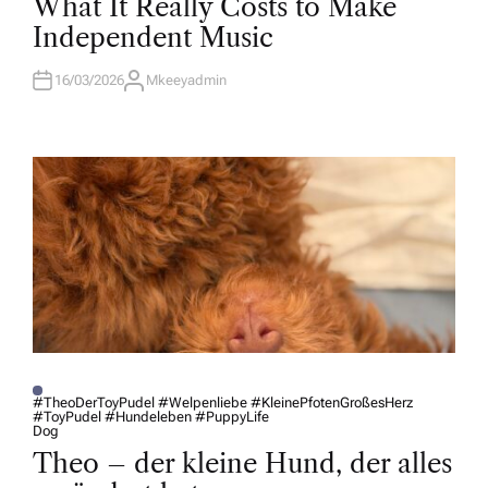
What It Really Costs to Make
S
T
Independent Music
E
D
I
N
16/03/2026
Mkeeyadmin
A
U
T
H
O
R
#TheoDerToyPudel #Welpenliebe #KleinePfotenGroßesHerz
#ToyPudel #Hundeleben #PuppyLife
P
Dog
O
S
Theo – der kleine Hund, der alles
T
E
D