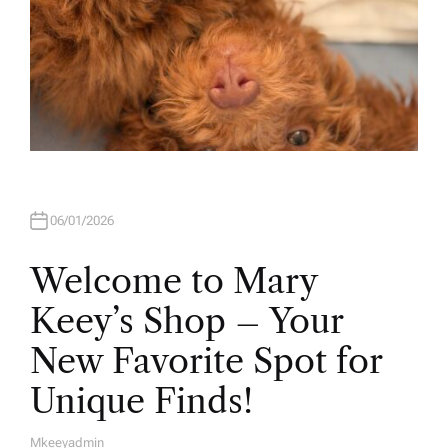
06/01/2026
Welcome to Mary
Keey’s Shop – Your
New Favorite Spot for
Unique Finds!
Mkeeyadmin
A