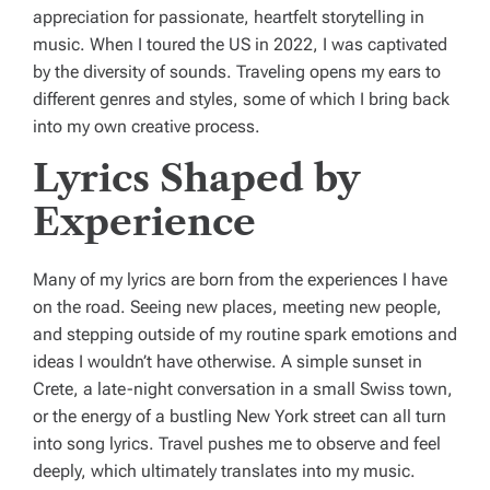
appreciation for passionate, heartfelt storytelling in
music. When I toured the US in 2022, I was captivated
by the diversity of sounds. Traveling opens my ears to
different genres and styles, some of which I bring back
into my own creative process.
Lyrics Shaped by
Experience
Many of my lyrics are born from the experiences I have
on the road. Seeing new places, meeting new people,
and stepping outside of my routine spark emotions and
ideas I wouldn’t have otherwise. A simple sunset in
Crete, a late-night conversation in a small Swiss town,
or the energy of a bustling New York street can all turn
into song lyrics. Travel pushes me to observe and feel
deeply, which ultimately translates into my music.