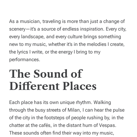
As a musician, traveling is more than just a change of
scenery—it’s a source of endless inspiration. Every city,
every landscape, and every culture brings something
new to my music, whether it’s in the melodies I create,
the lyrics I write, or the energy I bring to my
performances.
The Sound of
Different Places
Each place has its own unique rhythm. Walking
through the busy streets of Milan, I can hear the pulse
of the city in the footsteps of people rushing by, in the
chatter at the cafés, in the distant hum of Vespas.
These sounds often find their way into my music,