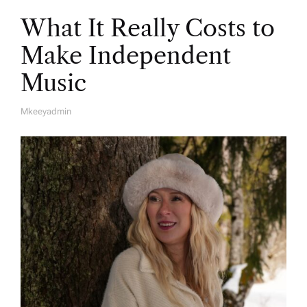
What It Really Costs to
Make Independent
Music
Mkeeyadmin
A
U
T
H
O
R