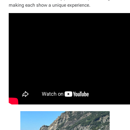
making each show a unique experience.