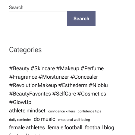
n
Search
a
Search
v
i
Categories
g
#Beauty #Skincare #Makeup #Perfume
#Fragrance #Moisturizer #Concealer
a
#RevolutionMakeup #Esthederm #Nioblu
t
#BeautyFavorites #SelfCare #Cosmetics
#GlowUp
i
athlete mindset
confidence killers
confidence tips
do music
daily reminder
emotional well-being
o
female athletes
female football
football blog