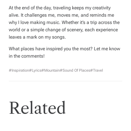
At the end of the day, traveling keeps my creativity
alive. It challenges me, moves me, and reminds me
why I love making music. Whether it’s a trip across the
world or a simple change of scenery, each experience
leaves a mark on my songs.
What places have inspired you the most? Let me know
in the comments!
#inspiration
#lyrics
#mountain
#sound Of Places
#Travel
Related