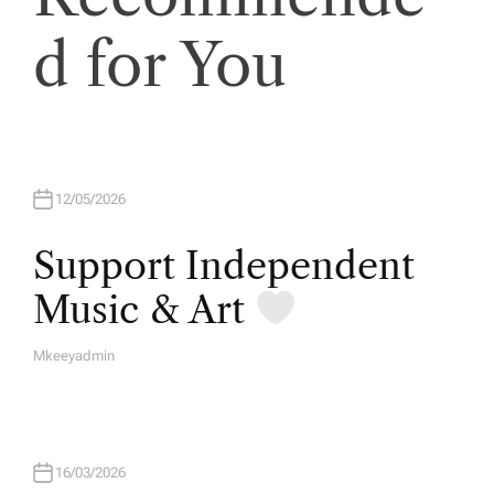
d for You
12/05/2026
Support Independent
Music & Art
Mkeeyadmin
A
U
T
H
O
R
16/03/2026