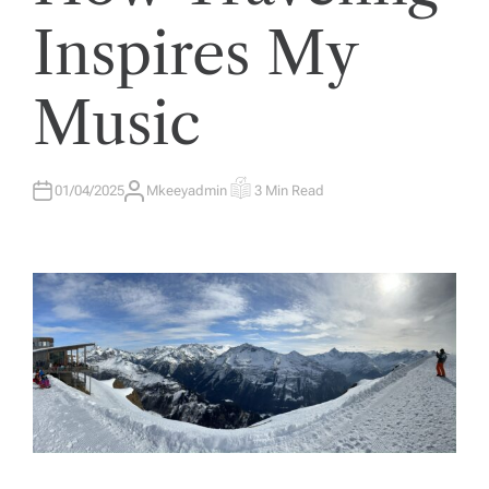
E
D
Inspires My
I
N
Music
01/04/2025
Mkeeyadmin
3 Min Read
A
E
U
S
T
T
H
I
O
M
R
A
T
E
D
R
E
A
D
T
I
M
E