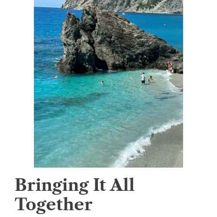
Bringing It All
Together