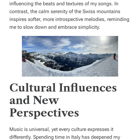
influencing the beats and textures of my songs. In
contrast, the calm serenity of the Swiss mountains
inspires softer, more introspective melodies, reminding
me to slow down and embrace simplicity.
Cultural Influences
and New
Perspectives
Music is universal, yet every culture expresses it
differently. Spending time in Italy has deepened my