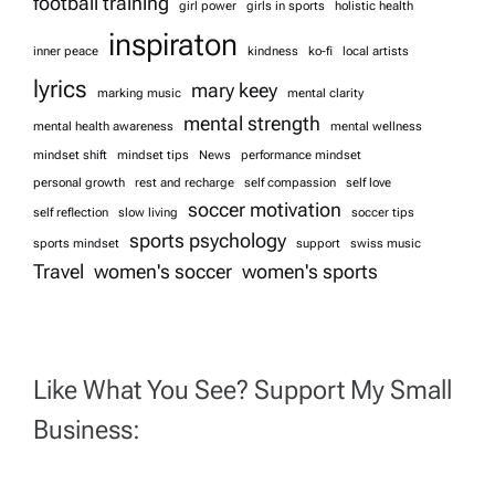
football training
girl power
girls in sports
holistic health
n
inspiraton
inner peace
kindness
ko-fi
local artists
lyrics
mary keey
marking music
mental clarity
mental strength
mental health awareness
mental wellness
mindset shift
mindset tips
News
performance mindset
personal growth
rest and recharge
self compassion
self love
soccer motivation
self reflection
slow living
soccer tips
sports psychology
sports mindset
support
swiss music
Travel
women's soccer
women's sports
Like What You See? Support My Small
Business: