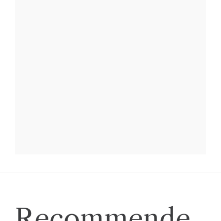
Recommende