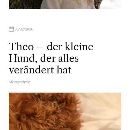
05/02/2026
Theo – der kleine
Hund, der alles
verändert hat
Mkeeyadmin
A
U
T
H
O
R