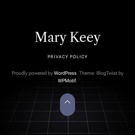
Mary Keey
PRIVACY POLICY
Proudly powered by
WordPress
. Theme: BlogTwist by
WPMotif
.