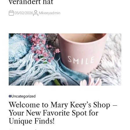
verändert hat
I
N
05/02/2026
Mkeeyadmin
A
U
T
H
O
R
Uncategorized
P
O
Welcome to Mary Keey’s Shop –
S
T
Your New Favorite Spot for
E
D
Unique Finds!
I
N