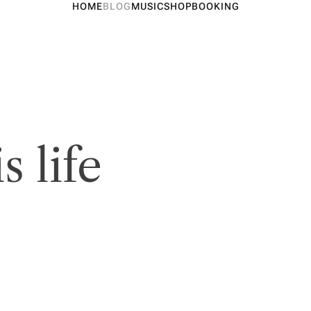
HOME
BLOG
MUSIC
SHOP
BOOKING
s life