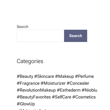
Search
Search
Categories
#Beauty #Skincare #Makeup #Perfume
#Fragrance #Moisturizer #Concealer
#RevolutionMakeup #Esthederm #Nioblu
#BeautyFavorites #SelfCare #Cosmetics
#GlowUp