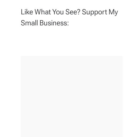
Like What You See? Support My
Small Business: