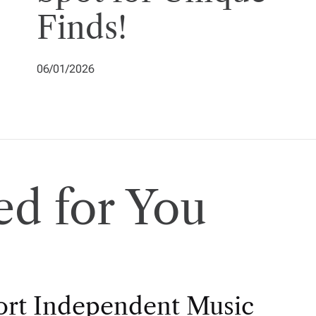
Finds!
06/01/2026
d for You
rt Independent Music