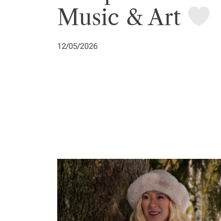
Music & Art
12/05/2026