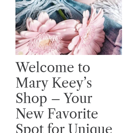
Welcome to
Mary Keey’s
Shop – Your
New Favorite
Spot for Unique