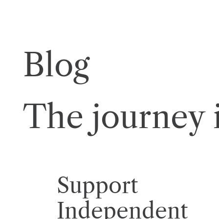
Blog
The journey i
Support
Independent