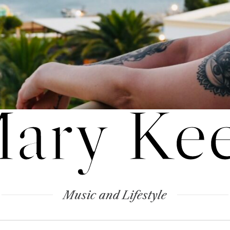
ary Ke
Music and Lifestyle