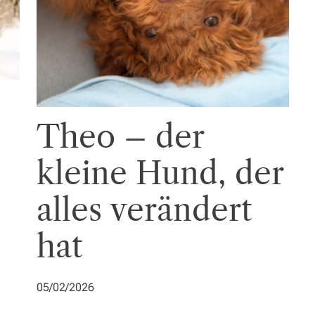
Theo – der
kleine Hund, der
alles verändert
hat
05/02/2026