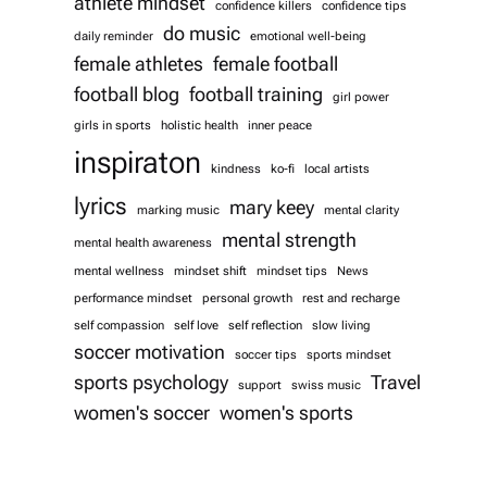
athlete mindset
confidence killers
confidence tips
do music
daily reminder
emotional well-being
female athletes
female football
football blog
football training
girl power
girls in sports
holistic health
inner peace
inspiraton
kindness
ko-fi
local artists
lyrics
mary keey
marking music
mental clarity
mental strength
mental health awareness
mental wellness
mindset shift
mindset tips
News
performance mindset
personal growth
rest and recharge
self compassion
self love
self reflection
slow living
soccer motivation
soccer tips
sports mindset
sports psychology
Travel
support
swiss music
women's soccer
women's sports