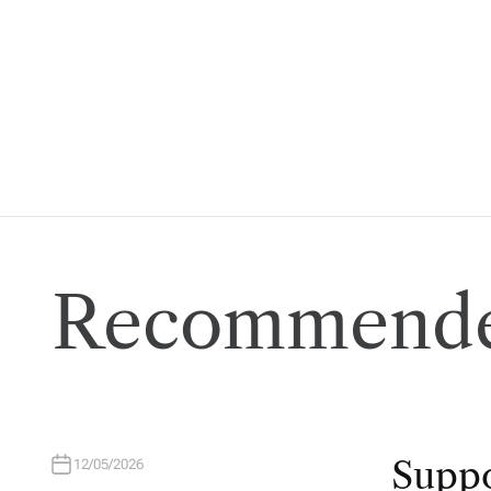
Recommende
Suppo
12/05/2026