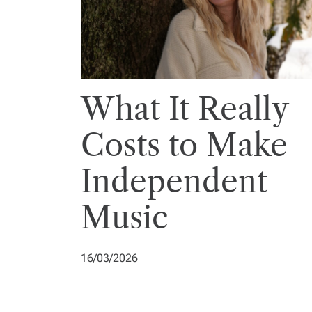
What It Really
Costs to Make
Independent
Music
16/03/2026