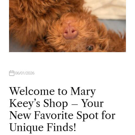
06/01/2026
Welcome to Mary
Keey’s Shop – Your
New Favorite Spot for
Unique Finds!