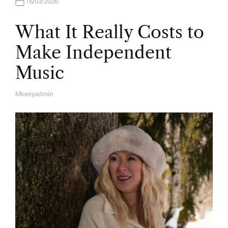
16/03/2026
What It Really Costs to
Make Independent
Music
Mkeeyadmin
A
U
T
H
O
R