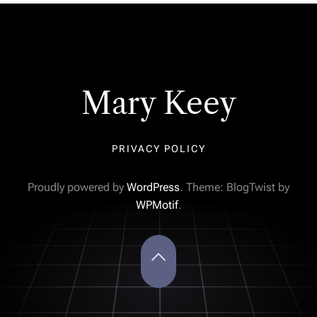
Mary Keey
PRIVACY POLICY
Proudly powered by
WordPress
. Theme: BlogTwist by
WPMotif
.