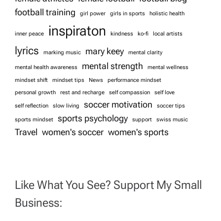
football training
girl power
girls in sports
holistic health
inspiraton
inner peace
kindness
ko-fi
local artists
lyrics
mary keey
marking music
mental clarity
mental strength
mental health awareness
mental wellness
mindset shift
mindset tips
News
performance mindset
personal growth
rest and recharge
self compassion
self love
soccer motivation
self reflection
slow living
soccer tips
sports psychology
sports mindset
support
swiss music
Travel
women's soccer
women's sports
Like What You See? Support My Small
Business: