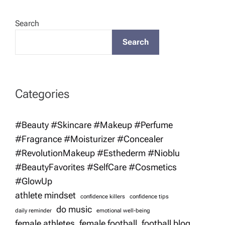
Search
Search
Categories
#Beauty #Skincare #Makeup #Perfume
#Fragrance #Moisturizer #Concealer
#RevolutionMakeup #Esthederm #Nioblu
#BeautyFavorites #SelfCare #Cosmetics
#GlowUp
athlete mindset
confidence killers
confidence tips
do music
daily reminder
emotional well-being
female athletes
female football
football blog