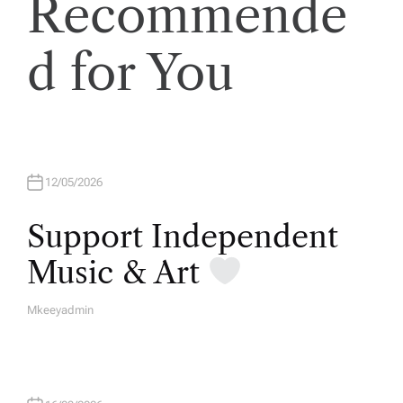
Recommende
d for You
12/05/2026
Support Independent
Music & Art
Mkeeyadmin
A
U
T
H
O
R