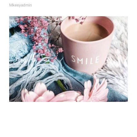
Mkeeyadmin
A
U
T
H
O
R