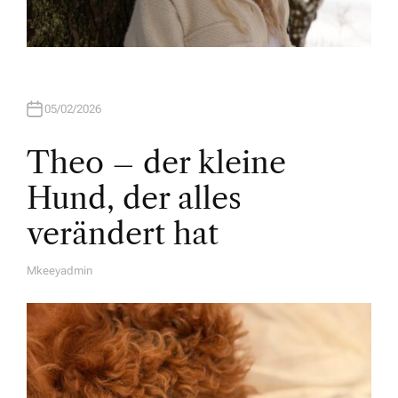
05/02/2026
Theo – der kleine
Hund, der alles
verändert hat
Mkeeyadmin
A
U
T
H
O
R