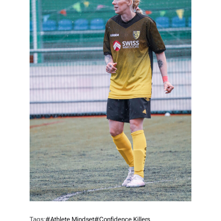
Tags:
#athlete Mindset
#confidence Killers