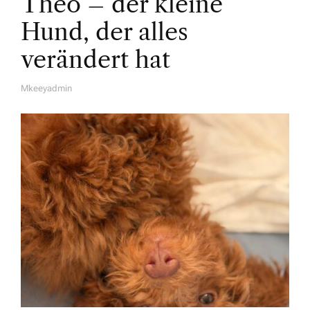
Theo – der kleine
Hund, der alles
verändert hat
Mkeeyadmin
A
U
T
H
O
R