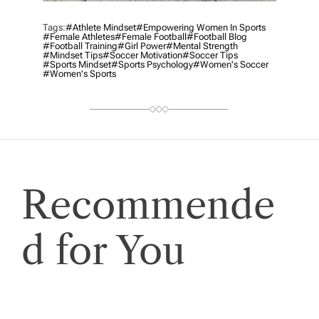
Tags:
#athlete Mindset
#empowering Women In Sports
#female Athletes
#female Football
#football Blog
#football Training
#girl Power
#mental Strength
#mindset Tips
#soccer Motivation
#soccer Tips
#sports Mindset
#sports Psychology
#women's Soccer
#women's Sports
Recommende
d for You