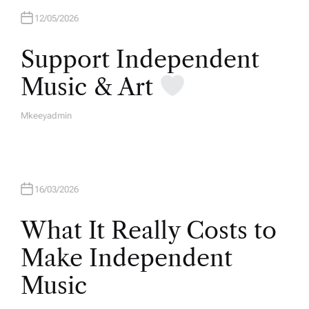
12/05/2026
Support Independent
Music & Art
Mkeeyadmin
A
U
T
H
O
R
16/03/2026
What It Really Costs to
Make Independent
Music