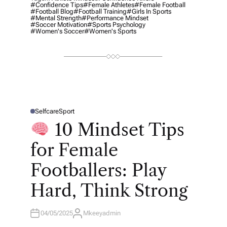
#confidence Tips
#female Athletes
#female Football
#football Blog
#football Training
#girls In Sports
#mental Strength
#performance Mindset
#soccer Motivation
#sports Psychology
#women's Soccer
#women's Sports
Selfcare
Sport
P
O
10 Mindset Tips
S
T
E
for Female
D
I
N
Footballers: Play
Hard, Think Strong
04/05/2025
Mkeeyadmin
A
U