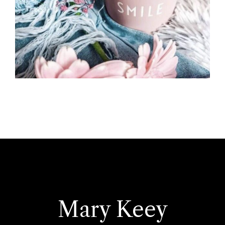
Mary Keey