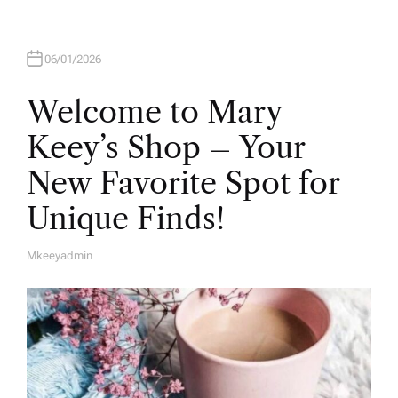
06/01/2026
Welcome to Mary
Keey’s Shop – Your
New Favorite Spot for
Unique Finds!
Mkeeyadmin
A
U
T
H
O
R