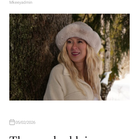
Mkeeyadmin
A
U
T
H
O
R
05/02/2026