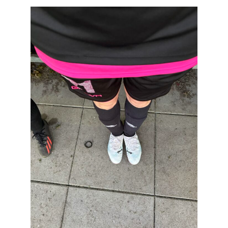
T
H
O
R