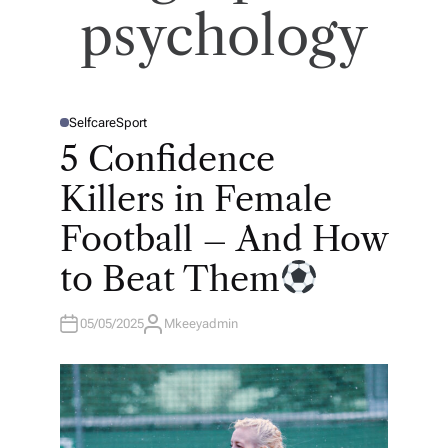
psychology
Selfcare
Sport
P
O
5 Confidence
S
T
E
Killers in Female
D
I
N
Football – And How
to Beat Them
05/05/2025
Mkeeyadmin
A
U
T
H
O
R