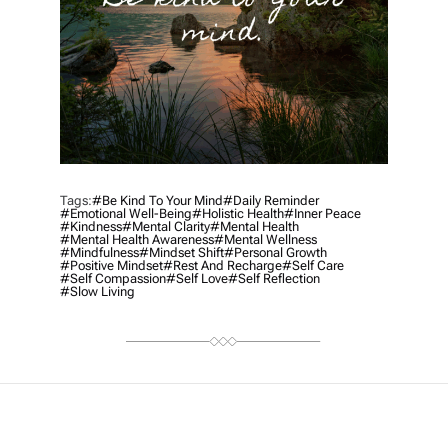
Tags:
#be Kind To Your Mind
#daily Reminder
#emotional Well-Being
#holistic Health
#inner Peace
#kindness
#mental Clarity
#mental Health
#mental Health Awareness
#mental Wellness
#mindfulness
#mindset Shift
#personal Growth
#positive Mindset
#rest And Recharge
#self Care
#self Compassion
#self Love
#self Reflection
#slow Living