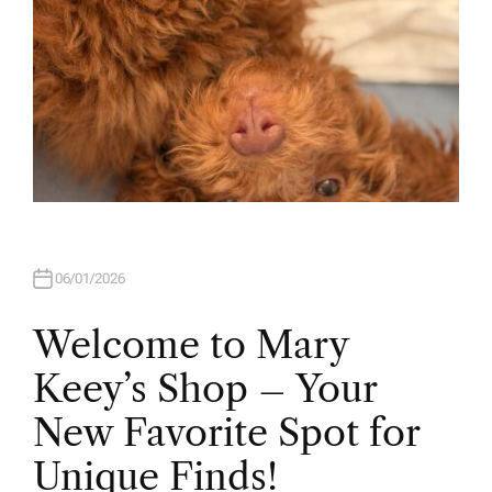
06/01/2026
Welcome to Mary
Keey’s Shop – Your
New Favorite Spot for
Unique Finds!