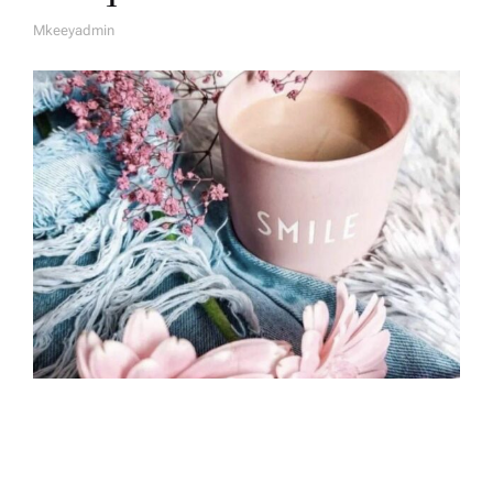
Mkeeyadmin
A
U
T
H
O
R