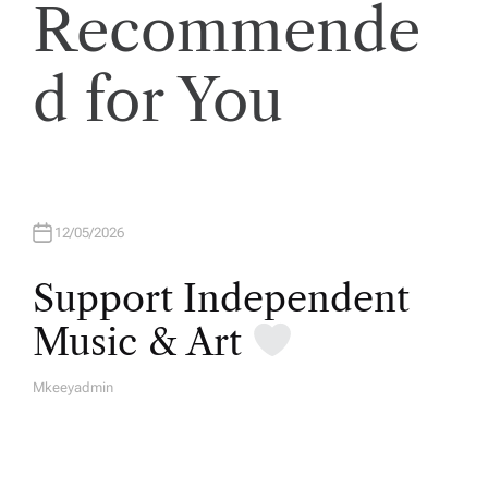
Recommende
d for You
12/05/2026
Support Independent
Music & Art
Mkeeyadmin
A
U
T
H
O
R