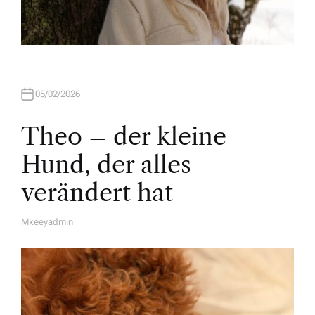
05/02/2026
Theo – der kleine
Hund, der alles
verändert hat
Mkeeyadmin
A
U
T
H
O
R