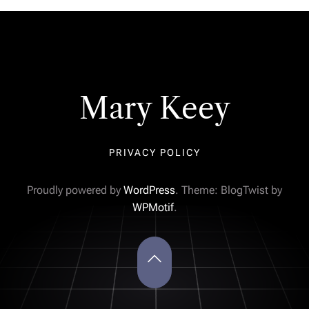
Mary Keey
PRIVACY POLICY
Proudly powered by
WordPress
. Theme: BlogTwist by
WPMotif
.