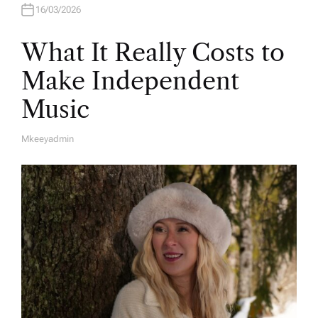
16/03/2026
What It Really Costs to
Make Independent
Music
Mkeeyadmin
A
U
T
H
O
R