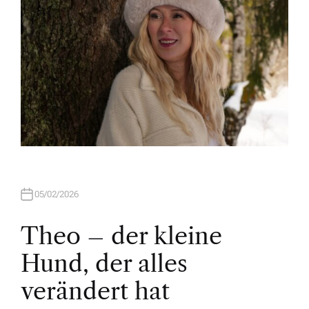
05/02/2026
Theo – der kleine
Hund, der alles
verändert hat