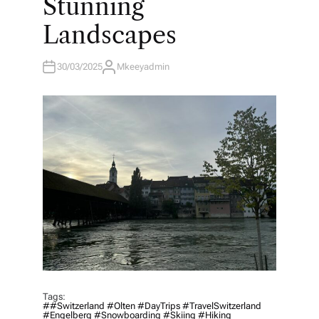
Stunning
Landscapes
30/03/2025
Mkeeyadmin
A
U
T
H
O
R
Tags:
##Switzerland #Olten #DayTrips #TravelSwitzerland
#Engelberg #Snowboarding #Skiing #Hiking