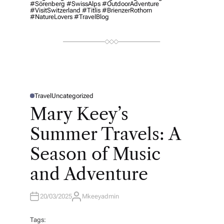
#Sörenberg #SwissAlps #OutdoorAdventure
#VisitSwitzerland #Titlis #BrienzerRothorn
#NatureLovers #TravelBlog
Travel
Uncategorized
P
O
Mary Keey’s
S
T
E
Summer Travels: A
D
I
N
Season of Music
and Adventure
20/03/2025
Mkeeyadmin
A
U
T
H
Tags: