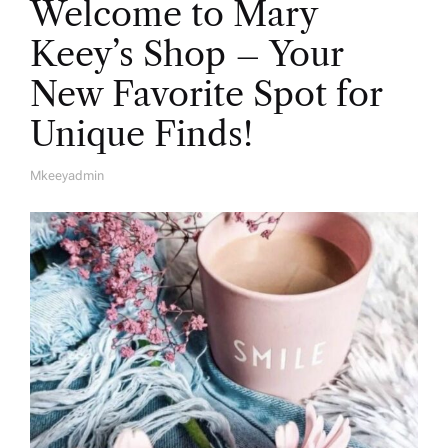
Welcome to Mary
Keey’s Shop – Your
New Favorite Spot for
Unique Finds!
Mkeeyadmin
A
U
T
H
O
R