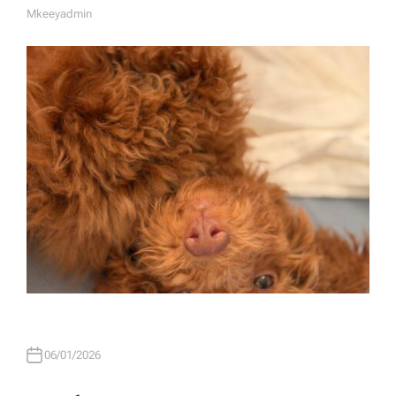
Mkeeyadmin
A
U
T
H
O
R
06/01/2026