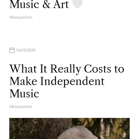
Music & Art
Mkeeyadmin
A
U
T
H
O
R
16/03/2026
What It Really Costs to
Make Independent
Music
Mkeeyadmin
A
U
T
H
O
R