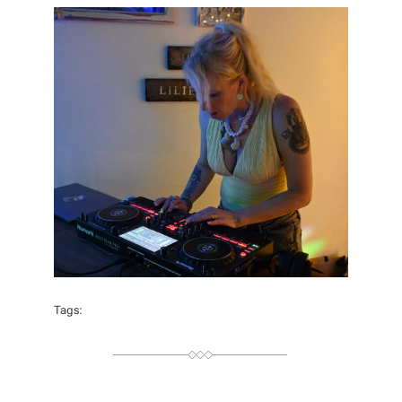
H
O
R
Tags: