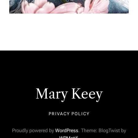
Mary Keey
PRIVACY POLICY
Proudly powered by
WordPress
. Theme: BlogTwist by