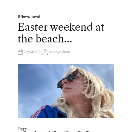
News
Travel
P
O
Easter weekend at
S
T
E
the beach…
D
I
N
29/04/2025
Mkeeyadmin
A
U
T
H
O
R
Tags: