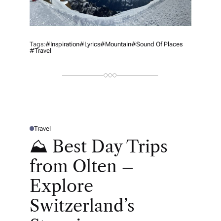
Tags:
#inspiration
#lyrics
#mountain
#sound Of Places
#Travel
Travel
P
O
⛰ Best Day Trips
S
T
E
from Olten –
D
I
N
Explore
Switzerland’s