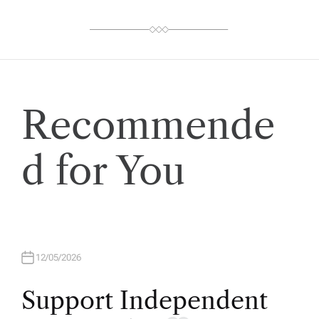
O
R
Recommende
d for You
12/05/2026
Support Independent