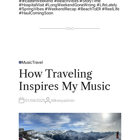
##EasterWeekend #BeachVibes #StoryTime
#HospitalVisit #LongWeekendGoneWrong #LifeLately
#SpringVibes #WeekendRecap #BeachToER #ReelLife
#HaulComingSoon
Music
Travel
P
O
How Traveling
S
T
E
Inspires My Music
D
I
N
01/04/2025
Mkeeyadmin
A
U
T
H
O
R