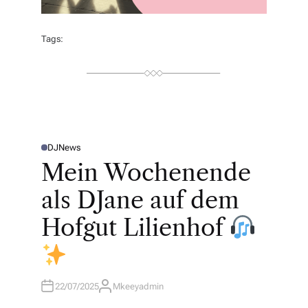
Tags:
DJ
News
P
O
Mein Wochenende
S
T
E
als DJane auf dem
D
I
N
Hofgut Lilienhof
22/07/2025
Mkeeyadmin
A
U
T