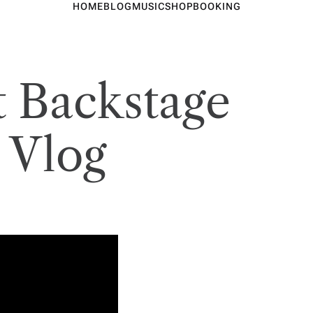
HOME
BLOG
MUSIC
SHOP
BOOKING
t Backstage
 Vlog