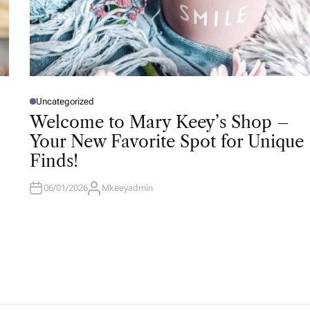
Uncategorized
P
O
Welcome to Mary Keey’s Shop –
S
T
Your New Favorite Spot for Unique
E
D
Finds!
I
N
06/01/2026
Mkeeyadmin
A
U
T
H
O
R