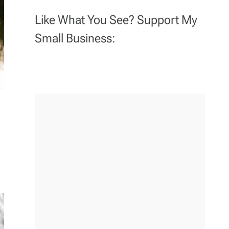
Like What You See? Support My
Small Business: