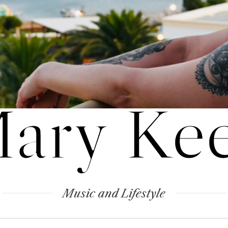
ary Ke
Music and Lifestyle