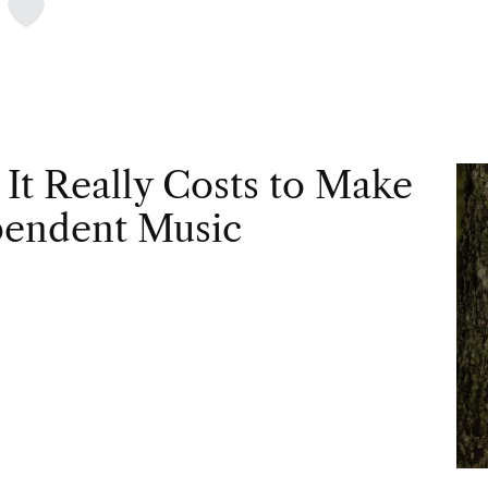
t
It Really Costs to Make
pendent Music