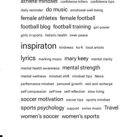
athlete mindset
confidence killers
confidence tips
do music
daily reminder
emotional well-being
female athletes
female football
football blog
football training
girl power
girls in sports
holistic health
inner peace
inspiraton
kindness
ko-fi
local artists
lyrics
mary keey
marking music
mental clarity
mental strength
mental health awareness
mental wellness
mindset shift
mindset tips
News
performance mindset
personal growth
rest and recharge
self compassion
self love
self reflection
slow living
soccer motivation
soccer tips
sports mindset
sports psychology
Travel
support
swiss music
women's soccer
women's sports