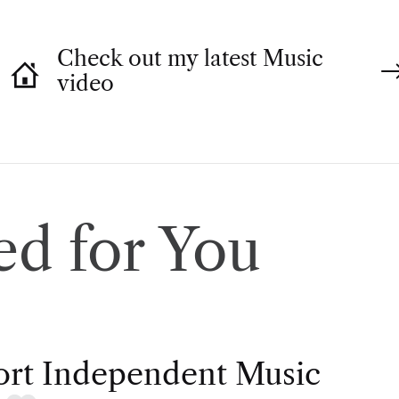
Check out my latest Music
video
d for You
rt Independent Music