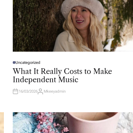
Uncategorized
P
O
What It Really Costs to Make
S
T
Independent Music
E
D
I
N
16/03/2026
Mkeeyadmin
A
U
T
H
O
R