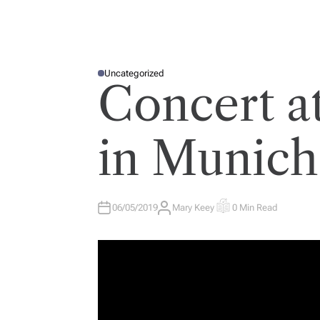
Uncategorized
P
Concert a
O
S
T
E
D
I
in Munich
N
06/05/2019
Mary Keey
0 Min Read
A
E
U
S
T
T
H
I
O
M
R
A
T
E
D
R
E
A