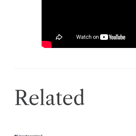
D
T
I
M
E
Related