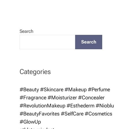
Search
Search
Categories
#Beauty #Skincare #Makeup #Perfume
#Fragrance #Moisturizer #Concealer
#RevolutionMakeup #Esthederm #Nioblu
#BeautyFavorites #SelfCare #Cosmetics
#GlowUp