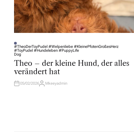
#TheoDerToyPudel #Welpenliebe #KleinePfotenGroßesHerz
#ToyPudel #Hundeleben #PuppyLife
P
Dog
O
S
Theo – der kleine Hund, der alles
T
E
verändert hat
D
I
N
05/02/2026
Mkeeyadmin
A
U
T
H
O
R