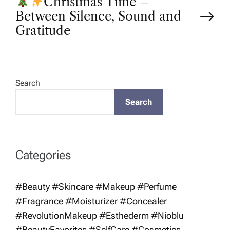
Christmas Time –
s
Between Silence, Sound and
t
Gratitude
n
a
Search
Search
v
i
Categories
g
#Beauty #Skincare #Makeup #Perfume
a
#Fragrance #Moisturizer #Concealer
t
#RevolutionMakeup #Esthederm #Nioblu
#BeautyFavorites #SelfCare #Cosmetics