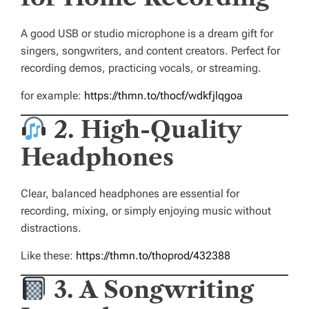
A good USB or studio microphone is a dream gift for
singers, songwriters, and content creators. Perfect for
recording demos, practicing vocals, or streaming.
for example:
https://thmn.to/thocf/wdkfjlqgoa
2. High-Quality
Headphones
Clear, balanced headphones are essential for
recording, mixing, or simply enjoying music without
distractions.
Like these:
https://thmn.to/thoprod/432388
3. A Songwriting