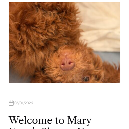
T
H
O
R
06/01/2026
Welcome to Mary