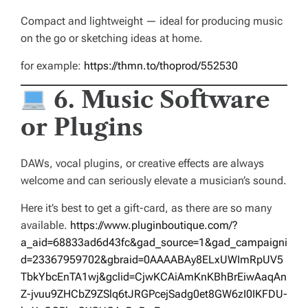
Compact and lightweight — ideal for producing music
on the go or sketching ideas at home.
for example:
https://thmn.to/thoprod/552530
6. Music Software
or Plugins
DAWs, vocal plugins, or creative effects are always
welcome and can seriously elevate a musician’s sound.
Here it’s best to get a gift-card, as there are so many
available.
https://www.pluginboutique.com/?
a_aid=68833ad6d43fc&gad_source=1&gad_campaigni
d=23367959702&gbraid=0AAAABAy8ELxUWImRpUV5
TbkYbcEnTA1wj&gclid=CjwKCAiAmKnKBhBrEiwAaqAn
Z-jvuu9ZHCbZ9ZSlq6tJRGPcejSadg0et8GW6zI0IKFDU-