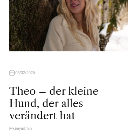
05/02/2026
Theo – der kleine
Hund, der alles
verändert hat
Mkeeyadmin
A
U