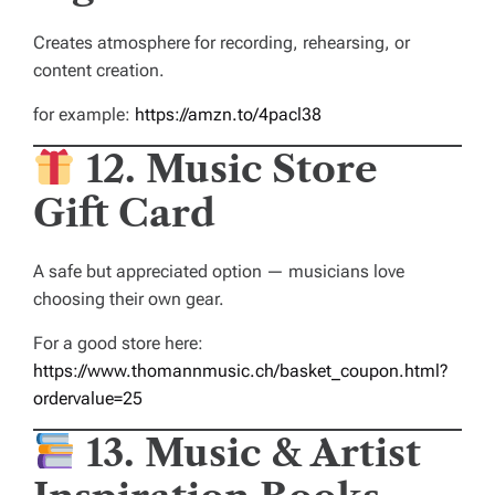
Creates atmosphere for recording, rehearsing, or
content creation.
for example:
https://amzn.to/4pacl38
12. Music Store
Gift Card
A safe but appreciated option — musicians love
choosing their own gear.
For a good store here:
https://www.thomannmusic.ch/basket_coupon.html?
ordervalue=25
13. Music & Artist