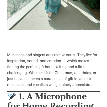
Musicians and singers are creative souls. They live for
inspiration, sound, and emotion — which makes
finding the perfect gift both exciting and a little
challenging. Whether it’s for Christmas, a birthday, or
just because, here’s a curated list of gift ideas that
musicians and vocalists will genuinely appreciate.
1. A Microphone
for Home Recording