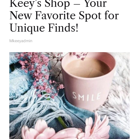
Keey’s Shop – Your
New Favorite Spot for
Unique Finds!
Mkeeyadmin
A
U
T
H
O
R