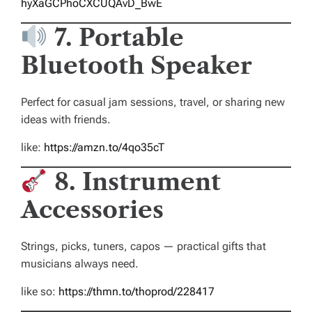
hyXaGCPhoCXCUQAvD_BwE
7. Portable
Bluetooth Speaker
Perfect for casual jam sessions, travel, or sharing new
ideas with friends.
like:
https://amzn.to/4qo35cT
8. Instrument
Accessories
Strings, picks, tuners, capos — practical gifts that
musicians always need.
like so:
https://thmn.to/thoprod/228417