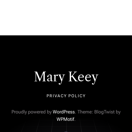
Mary Keey
PRIVACY POLICY
Proudly powered by
WordPress
. Theme: BlogTwist by
WPMotif
.