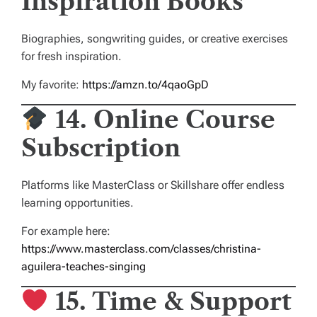
Inspiration Books
Biographies, songwriting guides, or creative exercises
for fresh inspiration.
My favorite:
https://amzn.to/4qaoGpD
14. Online Course
Subscription
Platforms like MasterClass or Skillshare offer endless
learning opportunities.
For example here:
https://www.masterclass.com/classes/christina-
aguilera-teaches-singing
15. Time & Support