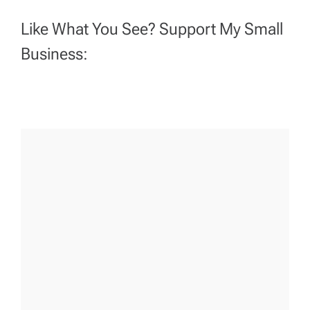
Like What You See? Support My Small
Business: