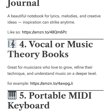
Journal
A beautiful notebook for lyrics, melodies, and creative
ideas — inspiration can strike anytime.
Like so:
https://amzn.to/48Qm6Pc
4. Vocal or Music
Theory Books
Great for musicians who love to grow, refine their
technique, and understand music on a deeper level.
for example:
https://amzn.to/4awpgJi
5. Portable MIDI
Keyboard