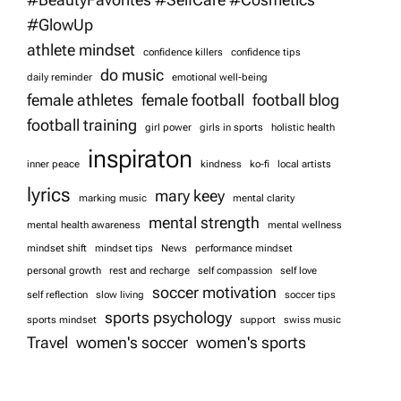
i
#GlowUp
athlete mindset
confidence killers
confidence tips
o
do music
daily reminder
emotional well-being
female athletes
female football
football blog
n
football training
girl power
girls in sports
holistic health
inspiraton
inner peace
kindness
ko-fi
local artists
lyrics
mary keey
marking music
mental clarity
mental strength
mental health awareness
mental wellness
mindset shift
mindset tips
News
performance mindset
personal growth
rest and recharge
self compassion
self love
soccer motivation
self reflection
slow living
soccer tips
sports psychology
sports mindset
support
swiss music
Travel
women's soccer
women's sports