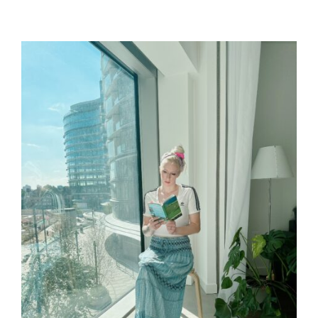
U
S
T
T
H
I
O
M
R
A
T
E
D
R
E
A
D
T
I
M
E