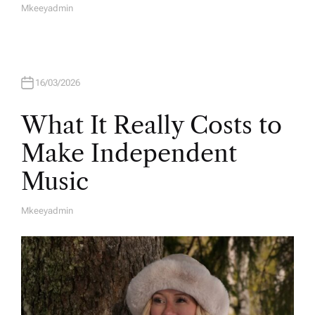
Mkeeyadmin
A
U
T
H
O
R
16/03/2026
What It Really Costs to
Make Independent
Music
Mkeeyadmin
A
U
T
H
O
R