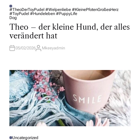
#TheoDerToyPudel #Welpenliebe #KleinePfotenGroßesHerz
#ToyPudel #Hundeleben #PuppyLife
P
Dog
O
S
Theo – der kleine Hund, der alles
T
E
verändert hat
D
I
N
05/02/2026
Mkeeyadmin
A
U
T
H
O
R
Uncategorized
P