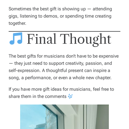
Sometimes the best gift is showing up — attending
gigs, listening to demos, or spending time creating
together.
Final Thought
The best gifts for musicians don’t have to be expensive
— they just need to support creativity, passion, and
self-expression. A thoughtful present can inspire a
song, a performance, or even a whole new chapter.
If you have more gift ideas for musicians, feel free to
share them in the comments