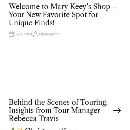
O
Welcome to Mary Keey’s Shop –
S
T
Your New Favorite Spot for
E
D
Unique Finds!
I
N
06/01/2026
Mkeeyadmin
A
U
T
H
O
R
P
Behind the Scenes of Touring:
Insights from Tour Manager
o
Rebecca Travis