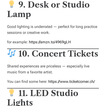
9. Desk or Studio
Lamp
Good lighting is underrated — perfect for long practice
sessions or creative work.
for example:
https://amzn.to/4969gLH
10. Concert Tickets
Shared experiences are priceless — especially live
music from a favorite artist.
You can find some here:
https://www.ticketcorner.ch/
11. LED Studio
Lights