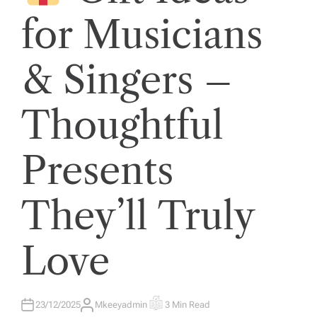
E
D
for Musicians
I
N
& Singers –
Thoughtful
Presents
They’ll Truly
Love
23/12/2025
Mkeeyadmin
3 Min Read
A
E