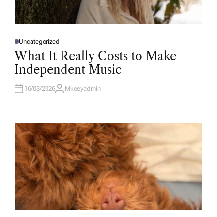
Uncategorized
P
O
What It Really Costs to Make
S
T
Independent Music
E
D
I
N
16/03/2026
Mkeeyadmin
A
U
T
H
O
R