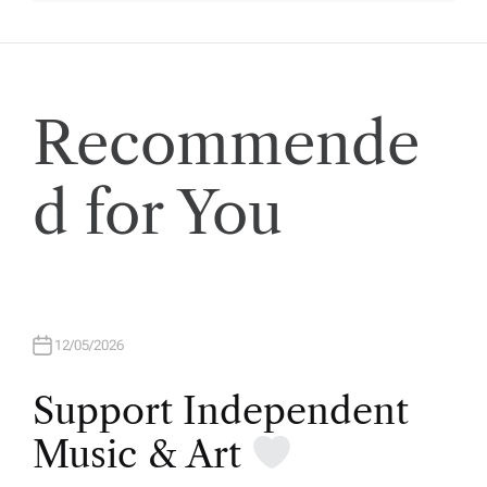
Recommende
d for You
12/05/2026
Support Independent
Music & Art