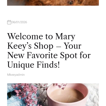
06/01/2026
Welcome to Mary
Keey’s Shop – Your
New Favorite Spot for
Unique Finds!
Mkeeyadmin
A
U
T
H
O
R