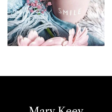
Mary Keey