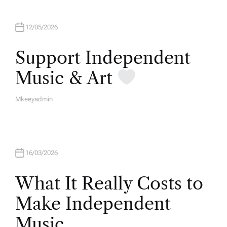
12/05/2026
Support Independent
Music & Art
Mkeeyadmin
A
U
T
H
O
R
16/03/2026
What It Really Costs to
Make Independent
Music