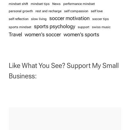
mindset shift
mindset tips
News
performance mindset
personal growth
rest and recharge
self compassion
self love
soccer motivation
self reflection
slow living
soccer tips
sports psychology
sports mindset
support
swiss music
Travel
women's soccer
women's sports
Like What You See? Support My Small
Business: