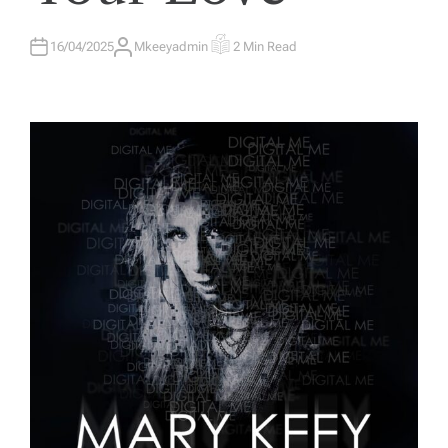
E
D
I
N
16/04/2025
Mkeeyadmin
2 Min Read
A
E
U
S
T
T
H
I
O
M
R
A
T
E
D
R
E
A
D
T
I
M
E