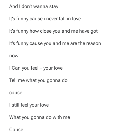
And I don’t wanna stay
It’s funny cause i never fall in love
It’s funny how close you and me have got
It’s funny cause you and me are the reason
now
I Can you feel – your love
Tell me what you gonna do
cause
I still feel your love
What you gonna do with me
Cause