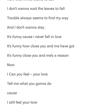
I don’t wanna wait the leaves to fall
Trouble always seems to find my way
And I don’t wanna stay
It’s funny cause i never fall in love
It’s funny how close you and me have got
It’s funny close you and me’s a reason
Now
I Can you feel – your love
Tell me what you gonna do
cause
I still feel your love