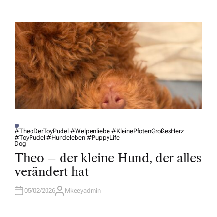
T
H
O
R
#TheoDerToyPudel #Welpenliebe #KleinePfotenGroßesHerz
#ToyPudel #Hundeleben #PuppyLife
P
Dog
O
S
Theo – der kleine Hund, der alles
T
E
verändert hat
D
I
N
05/02/2026
Mkeeyadmin
A
U
T
H