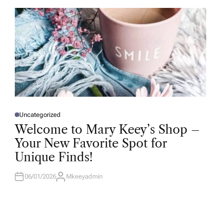
O
R
Uncategorized
P
O
Welcome to Mary Keey’s Shop –
S
T
Your New Favorite Spot for
E
D
Unique Finds!
I
N
06/01/2026
Mkeeyadmin
A
U
T
H
O
R