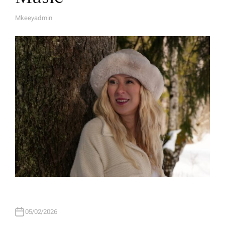
Mkeeyadmin
A
U
T
H
O
R
05/02/2026