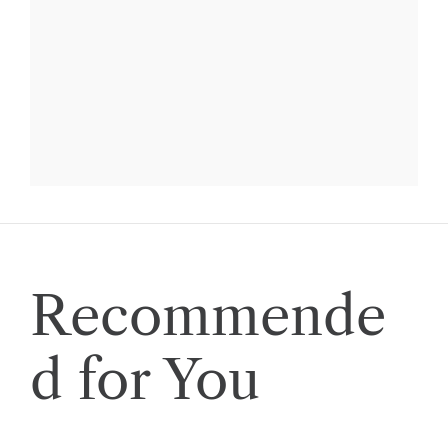
Recommende
d for You