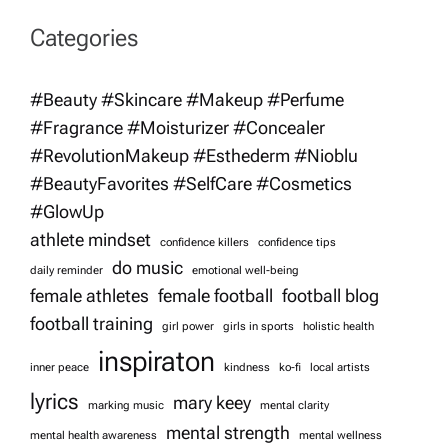
v
Categories
i
#Beauty #Skincare #Makeup #Perfume
g
#Fragrance #Moisturizer #Concealer
#RevolutionMakeup #Esthederm #Nioblu
a
#BeautyFavorites #SelfCare #Cosmetics
t
#GlowUp
athlete mindset
confidence killers
confidence tips
i
do music
daily reminder
emotional well-being
female athletes
female football
football blog
o
football training
girl power
girls in sports
holistic health
inspiraton
n
inner peace
kindness
ko-fi
local artists
lyrics
mary keey
marking music
mental clarity
mental strength
mental health awareness
mental wellness