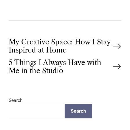
P
My Creative Space: How I Stay
Inspired at Home
o
5 Things I Always Have with
Me in the Studio
s
t
Search
n
Search
a