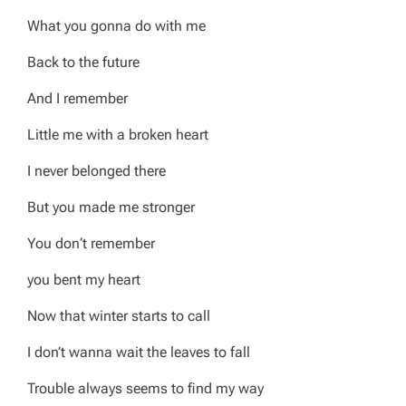
What you gonna do with me
Back to the future
And I remember
Little me with a broken heart
I never belonged there
But you made me stronger
You don‘t remember
you bent my heart
Now that winter starts to call
I don’t wanna wait the leaves to fall
Trouble always seems to find my way