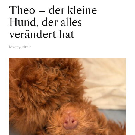
Theo – der kleine
Hund, der alles
verändert hat
Mkeeyadmin
A
U
T
H
O
R