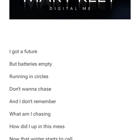
I got a future
But batteries empty
Running in circles
Don’t wanna chase
And I don’t remember
What am I chasing
How did I up in this mess
Now that winter starts to call