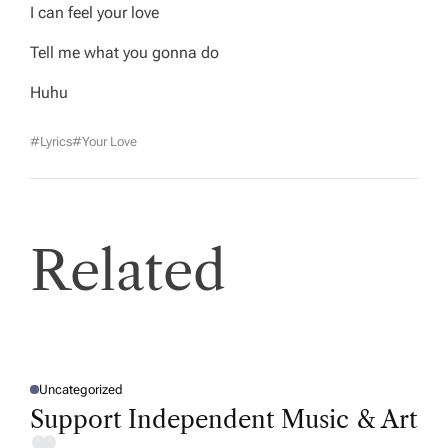
I can feel your love
Tell me what you gonna do
Huhu
#lyrics
#your Love
Related
Uncategorized
P
O
Support Independent Music & Art
S
T
E