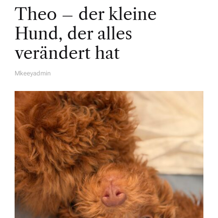
Theo – der kleine
Hund, der alles
verändert hat
Mkeeyadmin
A
U
T
H
O
R