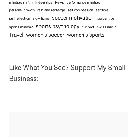
mindset shift
mindset tips
News
performance mindset
personal growth
rest and recharge
self compassion
self love
soccer motivation
self reflection
slow living
soccer tips
sports psychology
sports mindset
support
swiss music
Travel
women's soccer
women's sports
Like What You See? Support My Small
Business: