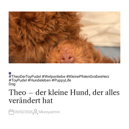
T
H
O
R
#TheoDerToyPudel #Welpenliebe #KleinePfotenGroßesHerz
#ToyPudel #Hundeleben #PuppyLife
P
Dog
O
S
Theo – der kleine Hund, der alles
T
E
verändert hat
D
I
N
05/02/2026
Mkeeyadmin
A
U
T
H
O