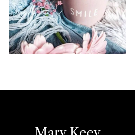
Mary Keey