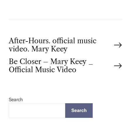
P
After-Hours. official music
video. Mary Keey
o
Be Closer – Mary Keey _
Official Music Video
s
t
Search
n
Search
a