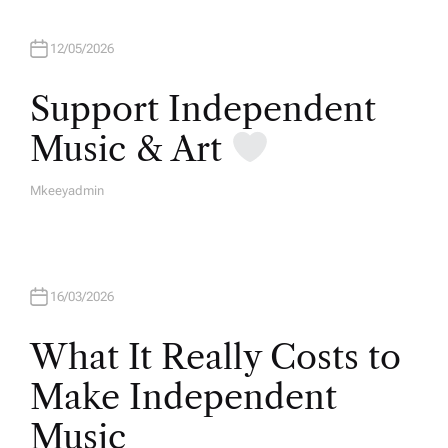
12/05/2026
Support Independent
Music & Art
Mkeeyadmin
A
U
T
H
O
R
16/03/2026
What It Really Costs to
Make Independent
Music