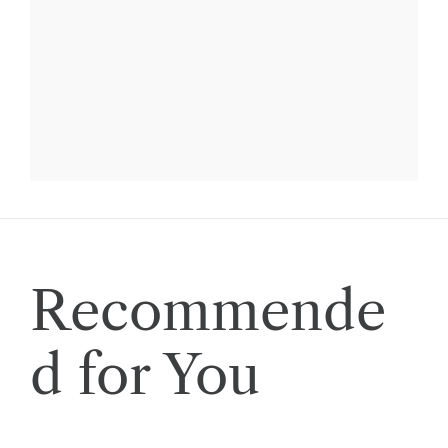
Recommende
d for You