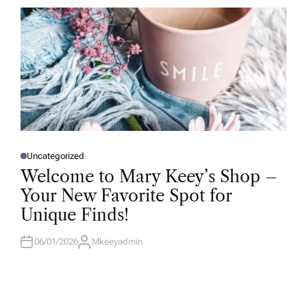
R
Uncategorized
P
O
Welcome to Mary Keey’s Shop –
S
T
Your New Favorite Spot for
E
D
Unique Finds!
I
N
06/01/2026
Mkeeyadmin
A
U
T
H
O
R