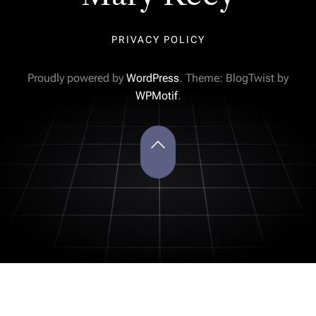
PRIVACY POLICY
Proudly powered by
WordPress
. Theme: BlogTwist by
WPMotif
.