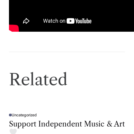
E
Related
Uncategorized
P
O
Support Independent Music & Art
S
T
E