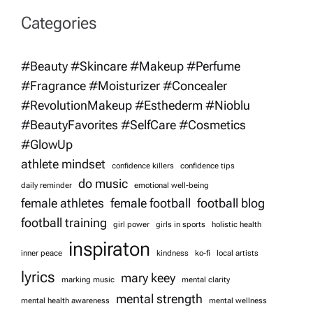
v
Categories
i
#Beauty #Skincare #Makeup #Perfume
g
#Fragrance #Moisturizer #Concealer
#RevolutionMakeup #Esthederm #Nioblu
a
#BeautyFavorites #SelfCare #Cosmetics
t
#GlowUp
athlete mindset
confidence killers
confidence tips
i
do music
daily reminder
emotional well-being
female athletes
female football
football blog
o
football training
girl power
girls in sports
holistic health
inspiraton
n
inner peace
kindness
ko-fi
local artists
lyrics
mary keey
marking music
mental clarity
mental strength
mental health awareness
mental wellness