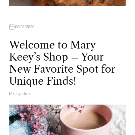
06/01/2026
Welcome to Mary
Keey’s Shop – Your
New Favorite Spot for
Unique Finds!
Mkeeyadmin
A
U
T
H
O
R