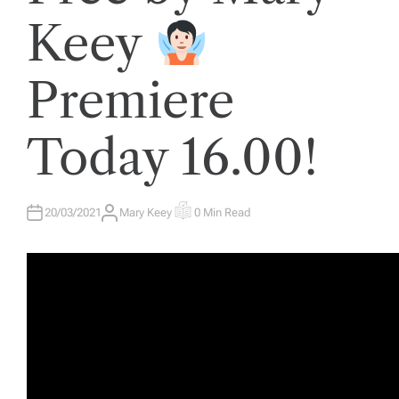
E
D
Keey
I
N
Premiere
Today 16.00!
20/03/2021
Mary Keey
0 Min Read
A
E
U
S
T
T
H
I
O
M
R
A
T
E
D
R
E
A
D
T
I
M