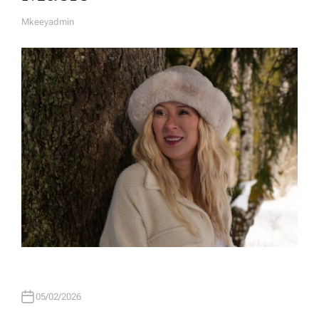
Mkeeyadmin
A
U
T
H
O
R
05/02/2026