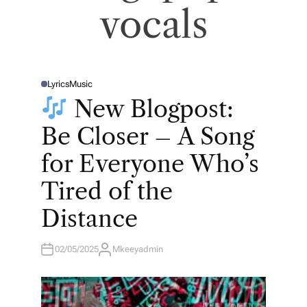
vocals
Lyrics
Music
P
O
New Blogpost:
S
T
E
Be Closer – A Song
D
I
N
for Everyone Who’s
Tired of the
Distance
02/05/2025
Mkeeyadmin
A
U
T
H
O
R