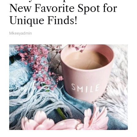
New Favorite Spot for
Unique Finds!
Mkeeyadmin
A
U
T
H
O
R