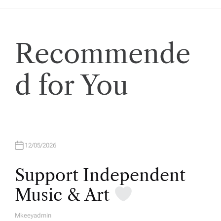
Recommende
d for You
12/05/2026
Support Independent
Music & Art
Mkeeyadmin
A