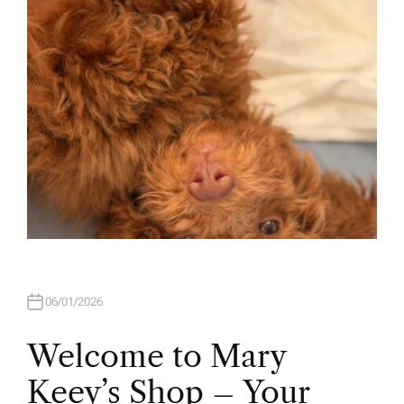
O
R
06/01/2026
Welcome to Mary
Keey’s Shop – Your