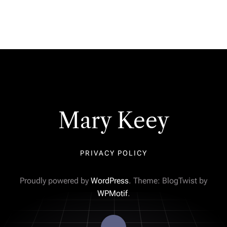
Mary Keey
PRIVACY POLICY
Proudly powered by
WordPress
. Theme: BlogTwist by
WPMotif
.