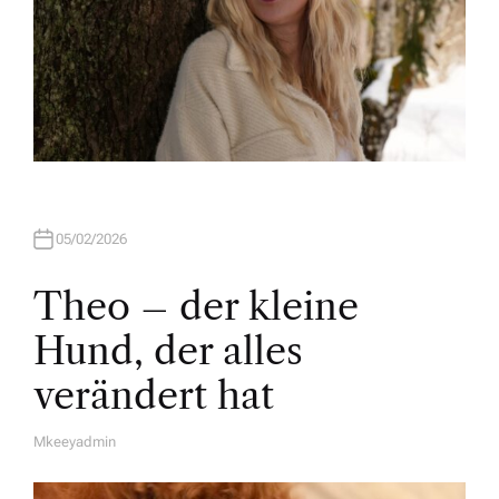
05/02/2026
Theo – der kleine
Hund, der alles
verändert hat
Mkeeyadmin
A
U
T
H