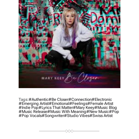
Tags:
#authentic
#be Closer
#connection
#electronic
#emerging Artist
#emotional
#feelings
#female Artist
#indie Pop
#lyrics That Matter
#mary Keey
#music Blog
#music Release
#music With Meaning
#new Music
#pop
#pop Vocals
#songwriter
#studio Vibes
#swiss Artist