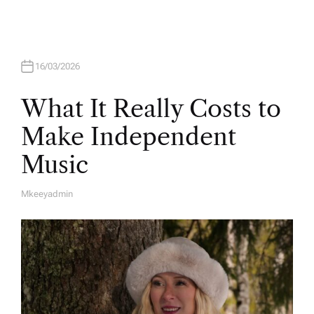
U
T
H
O
R
16/03/2026
What It Really Costs to
Make Independent
Music
Mkeeyadmin
A
U
T
H
O
R