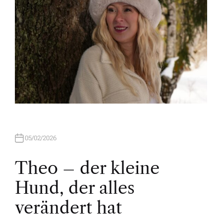
05/02/2026
Theo – der kleine
Hund, der alles
verändert hat