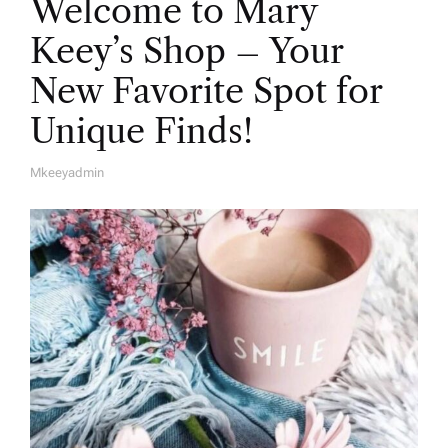
Welcome to Mary
Keey’s Shop – Your
New Favorite Spot for
Unique Finds!
Mkeeyadmin
A
U
T
H
O
R