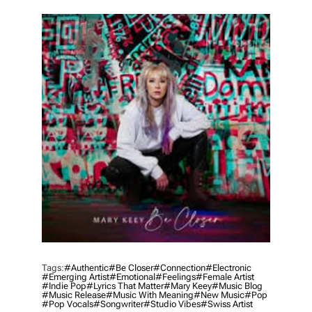
T
H
O
R
Tags:
#authentic
#be Closer
#connection
#electronic
#emerging Artist
#emotional
#feelings
#female Artist
#indie Pop
#lyrics That Matter
#mary Keey
#music Blog
#music Release
#music With Meaning
#new Music
#pop
#pop Vocals
#songwriter
#studio Vibes
#swiss Artist