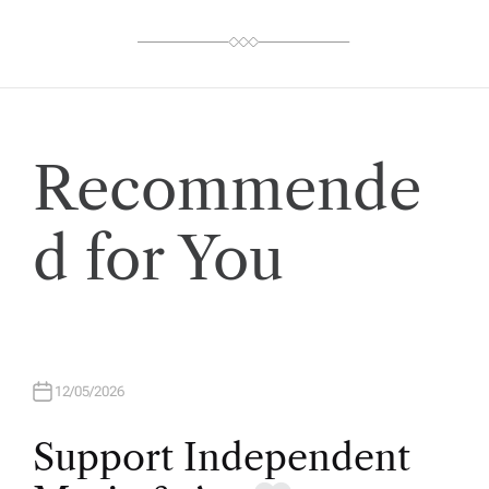
Recommende
d for You
12/05/2026
Support Independent