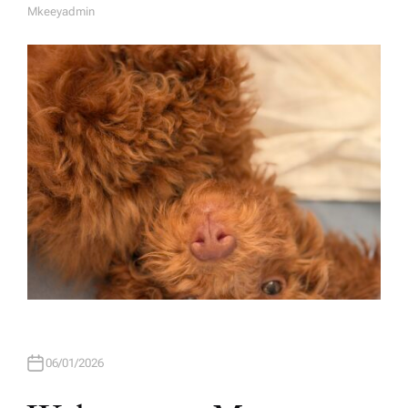
Mkeeyadmin
A
U
T
H
O
R
06/01/2026