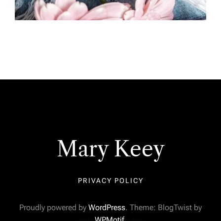
Mary Keey
PRIVACY POLICY
Proudly powered by
WordPress
. Theme: BlogTwist by
WPMotif
.