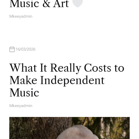
Music & Art
Mkeeyadmin
A
U
T
H
O
R
16/03/2026
What It Really Costs to
Make Independent
Music
Mkeeyadmin
A
U
T
H
O
R