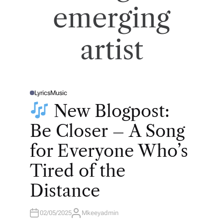
emerging
artist
Lyrics
Music
P
O
New Blogpost:
S
T
E
Be Closer – A Song
D
I
N
for Everyone Who’s
Tired of the
Distance
02/05/2025
Mkeeyadmin
A
U