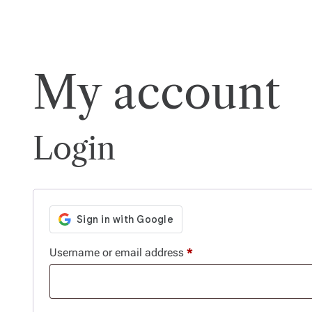
My account
Login
R
Username or email address
*
e
q