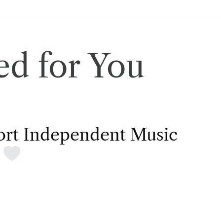
d for You
rt Independent Music
t