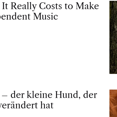
It Really Costs to Make
pendent Music
– der kleine Hund, der
 verändert hat