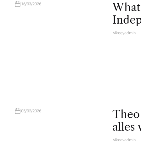
What 
16/03/2026
Inde
Mkeeyadmin
A
U
T
H
O
R
Theo 
05/02/2026
alles
Mkeeyadmin