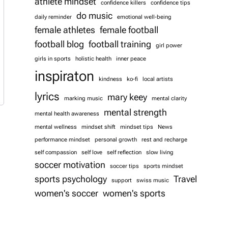
athlete mindset
confidence killers
confidence tips
do music
daily reminder
emotional well-being
female athletes
female football
football blog
football training
girl power
girls in sports
holistic health
inner peace
inspiraton
kindness
ko-fi
local artists
lyrics
mary keey
marking music
mental clarity
mental strength
mental health awareness
mental wellness
mindset shift
mindset tips
News
performance mindset
personal growth
rest and recharge
self compassion
self love
self reflection
slow living
soccer motivation
soccer tips
sports mindset
sports psychology
Travel
support
swiss music
women's soccer
women's sports