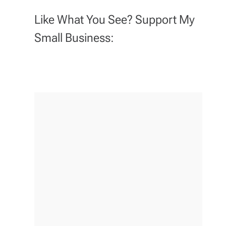
Like What You See? Support My
Small Business: