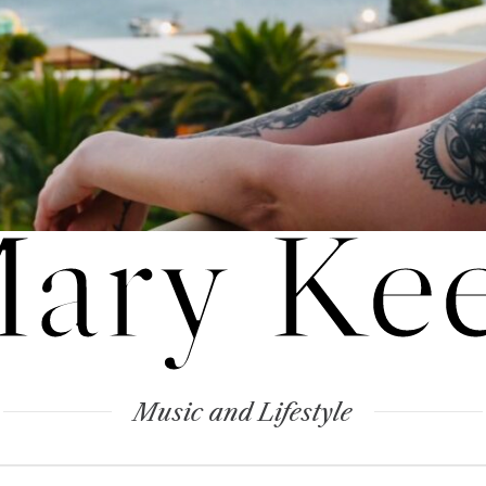
ary Ke
Music and Lifestyle