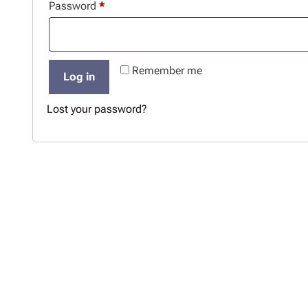
R
Password
*
u
e
i
q
r
Remember me
u
e
Log in
i
d
Lost your password?
r
e
d