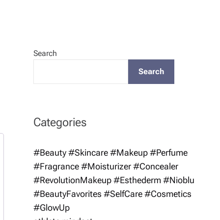
Search
Search
Categories
#Beauty #Skincare #Makeup #Perfume
#Fragrance #Moisturizer #Concealer
#RevolutionMakeup #Esthederm #Nioblu
#BeautyFavorites #SelfCare #Cosmetics
#GlowUp