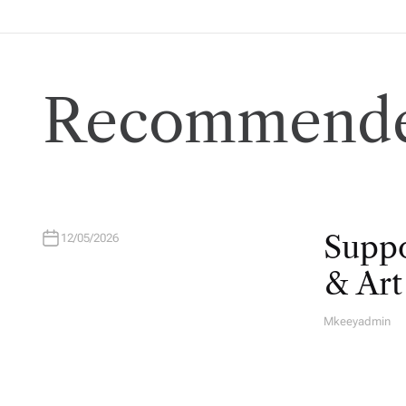
Recommende
Suppo
12/05/2026
& Ar
Mkeeyadmin
A
U
T
H
O
R